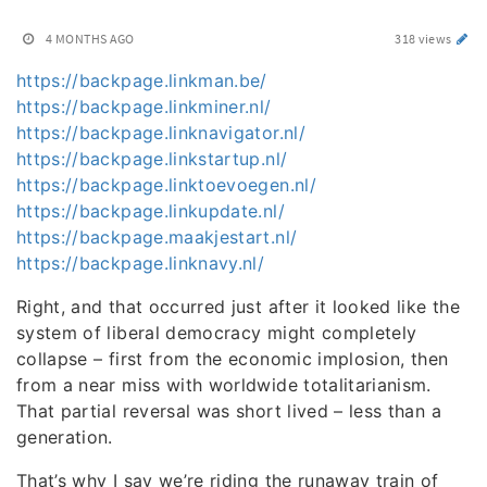
4 MONTHS AGO
318 views
https://backpage.linkman.be/
https://backpage.linkminer.nl/
https://backpage.linknavigator.nl/
https://backpage.linkstartup.nl/
https://backpage.linktoevoegen.nl/
https://backpage.linkupdate.nl/
https://backpage.maakjestart.nl/
https://backpage.linknavy.nl/
Right, and that occurred just after it looked like the
system of liberal democracy might completely
collapse – first from the economic implosion, then
from a near miss with worldwide totalitarianism.
That partial reversal was short lived – less than a
generation.
That’s why I say we’re riding the runaway train of