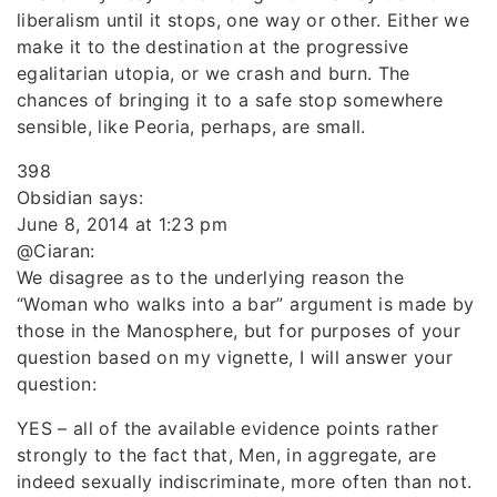
liberalism until it stops, one way or other. Either we
make it to the destination at the progressive
egalitarian utopia, or we crash and burn. The
chances of bringing it to a safe stop somewhere
sensible, like Peoria, perhaps, are small.
398
Obsidian says:
June 8, 2014 at 1:23 pm
@Ciaran:
We disagree as to the underlying reason the
“Woman who walks into a bar” argument is made by
those in the Manosphere, but for purposes of your
question based on my vignette, I will answer your
question:
YES – all of the available evidence points rather
strongly to the fact that, Men, in aggregate, are
indeed sexually indiscriminate, more often than not.