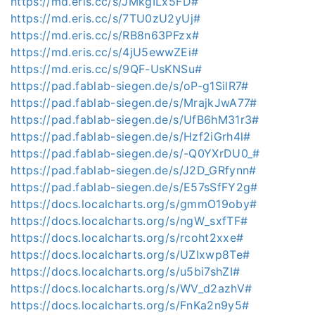
https://md.eris.cc/s/JMkgILx5FD#
https://md.eris.cc/s/7TU0zU2yUj#
https://md.eris.cc/s/RB8n63PFzx#
https://md.eris.cc/s/4jU5ewwZEi#
https://md.eris.cc/s/9QF-UsKNSu#
https://pad.fablab-siegen.de/s/oP-g1SilR7#
https://pad.fablab-siegen.de/s/MrajkJwA77#
https://pad.fablab-siegen.de/s/UfB6hM31r3#
https://pad.fablab-siegen.de/s/Hzf2iGrh4l#
https://pad.fablab-siegen.de/s/-Q0YXrDU0_#
https://pad.fablab-siegen.de/s/J2D_GRfynn#
https://pad.fablab-siegen.de/s/E57sSfFY2g#
https://docs.localcharts.org/s/gmmO19oby#
https://docs.localcharts.org/s/ngW_sxfTF#
https://docs.localcharts.org/s/rcoht2xxe#
https://docs.localcharts.org/s/UZIxwp8Te#
https://docs.localcharts.org/s/u5bi7shZI#
https://docs.localcharts.org/s/WV_d2azhV#
https://docs.localcharts.org/s/FnKa2n9y5#