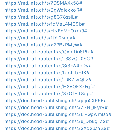
https://md.infs.ch/s/7DSMAXx58#
https://md.infs.ch/s/BgWqlexxoR#
https://md.infs.ch/s/g8G78ssiL#
https://md.infs.ch/s/fqMaL4MG9b#
https://md.infs.ch/s/HNExMpOkm9#
https://md.infs.ch/s/ftYl2smja#
https://md.infs.ch/s/x2PBzRMyW#
https://md.roflcopter.fr/s/QvmDn6Phr#
https://md.roflcopter.fr/s/-8SvQT0SG#
https://md.roflcopter.fr/s/Si3pA4oDy#
https://md.roflcopter.fr/s/h-nfLbFJX#
https://md.roflcopter.fr/s/-RKZiwQLz#
https://md.roflcopter.fr/s/H3yOEXzFqf#
https://md.roflcopter.fr/s/3xOfHT8dp#
https://doc.head-publishing.ch/s/jdjn5XP9E#
https://doc.head-publishing.ch/s/ZGN_IEyrR#
https://doc.head-publishing.ch/s/LIFGgwmDp#
https://doc.head-publishing.ch/s/u_DbkgTaS#
https://doc.head-publishing.ch/s/3Xd2uaYZx#