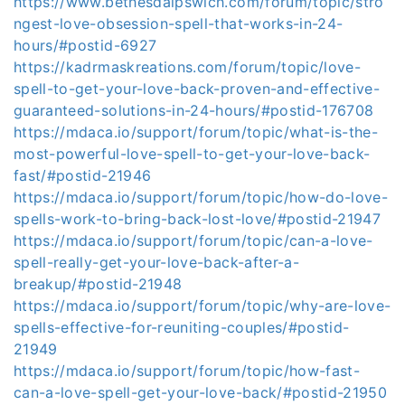
https://www.bethesdaipswich.com/forum/topic/stro
ngest-love-obsession-spell-that-works-in-24-
hours/#postid-6927
https://kadrmaskreations.com/forum/topic/love-
spell-to-get-your-love-back-proven-and-effective-
guaranteed-solutions-in-24-hours/#postid-176708
https://mdaca.io/support/forum/topic/what-is-the-
most-powerful-love-spell-to-get-your-love-back-
fast/#postid-21946
https://mdaca.io/support/forum/topic/how-do-love-
spells-work-to-bring-back-lost-love/#postid-21947
https://mdaca.io/support/forum/topic/can-a-love-
spell-really-get-your-love-back-after-a-
breakup/#postid-21948
https://mdaca.io/support/forum/topic/why-are-love-
spells-effective-for-reuniting-couples/#postid-
21949
https://mdaca.io/support/forum/topic/how-fast-
can-a-love-spell-get-your-love-back/#postid-21950