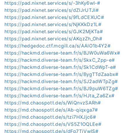
https://pad.nixnet.services/s/-3hKy6wI-#
https://pad.nixnet.services/s/dZIJrUTJl#
https://pad.nixnet.services/s/9fLdCEXUC#
https://pad.nixnet.services/s/NjKKkDz1L#
https://pad.nixnet.services/s/GJK2MjKTa#
https://pad.nixnet.services/s/AKqzZh_Oh#
https://hedgedoc.ctf.mcgill.ca/s/AAlO1b4Y2#
https://hackmd.diverse-team.fr/s/BJW0uWa6Wx#
https://hackmd.diverse-team.fr/s/SkxC_Zpp-e#
https://hackmd.diverse-team.fr/s/Sk1CdWpT-e#
https://hackmd.diverse-team.fr/s/BygTTdZaabx#
https://hackmd.diverse-team.fr/s/SJ2adWTpZg#
https://hackmd.diverse-team.fr/s/BJ9puW6TZg#
https://hackmd.diverse-team.fr/s/HJta_Za6Zx#
https://md.chaospott.de/s/WiQnvzSARh#
https://md.chaospott.de/s/Ab-qiqxga7#
https://md.chaospott.de/s/tzi7HXJjc6#
https://md.chaospott.de/s/VS5Z1OQLEe#
https://md.chaospott.de/s/dFq7TjVwIS#