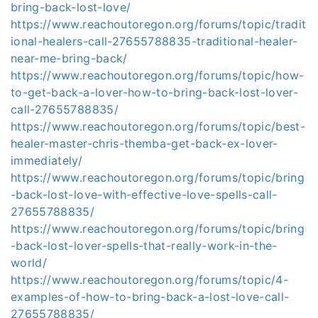
bring-back-lost-love/
https://www.reachoutoregon.org/forums/topic/tradit
ional-healers-call-27655788835-traditional-healer-
near-me-bring-back/
https://www.reachoutoregon.org/forums/topic/how-
to-get-back-a-lover-how-to-bring-back-lost-lover-
call-27655788835/
https://www.reachoutoregon.org/forums/topic/best-
healer-master-chris-themba-get-back-ex-lover-
immediately/
https://www.reachoutoregon.org/forums/topic/bring
-back-lost-love-with-effective-love-spells-call-
27655788835/
https://www.reachoutoregon.org/forums/topic/bring
-back-lost-lover-spells-that-really-work-in-the-
world/
https://www.reachoutoregon.org/forums/topic/4-
examples-of-how-to-bring-back-a-lost-love-call-
27655788835/