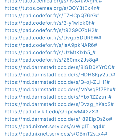
https://tutos.cemea.org/s/hs3AuvXgPu#
https://tutos.cemea.org/s/OOY3tEx4n#
https://pad.codefor.fr/s/T7HCpQ76rG#
https://pad.codefor.fr/s/3-y1wIok0h#
https://pad.codefor.fr/s/t92S9O7oH2#
https://pad.codefor.fr/s/Dvgp5DUR9W#
https://pad.codefor.fr/s/IaA9pkNAR6#
https://pad.codefor.fr/s/UzMtKlxb5_#
https://pad.codefor.fr/s/Z60mxZJs8q#
https://md.darmstadt.ccc.de/s/8iGD0KYrOC#
https://md.darmstadt.ccc.de/s/HDH8Kjy2uD#
https://md.darmstadt.ccc.de/s/Q-oj-ZLIH1#
https://md.darmstadt.ccc.de/s/MYwqPf7Phx#
https://md.darmstadt.ccc.de/s/Ybx1ZZztn-#
https://md.darmstadt.ccc.de/s/Dvzg_hKacS#
https://pad.itiv.kit.edu/s/bpcwM42ZX#
https://md.darmstadt.ccc.de/s/_89ElpOsZo#
https://pad.nixnet.services/s/WlgITLag4#
https://pad.nixnet.services/s/OBmT2s_x4#