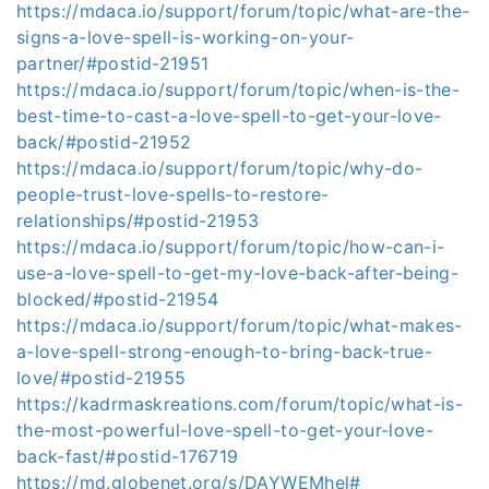
https://mdaca.io/support/forum/topic/what-are-the-
signs-a-love-spell-is-working-on-your-
partner/#postid-21951
https://mdaca.io/support/forum/topic/when-is-the-
best-time-to-cast-a-love-spell-to-get-your-love-
back/#postid-21952
https://mdaca.io/support/forum/topic/why-do-
people-trust-love-spells-to-restore-
relationships/#postid-21953
https://mdaca.io/support/forum/topic/how-can-i-
use-a-love-spell-to-get-my-love-back-after-being-
blocked/#postid-21954
https://mdaca.io/support/forum/topic/what-makes-
a-love-spell-strong-enough-to-bring-back-true-
love/#postid-21955
https://kadrmaskreations.com/forum/topic/what-is-
the-most-powerful-love-spell-to-get-your-love-
back-fast/#postid-176719
https://md.globenet.org/s/DAYWEMhel#