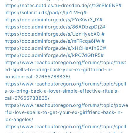
https://notes.netd.cs.tu-dresden.de/s/tGnPlc6NP#
https://solar.itu.dk/pad/s/IjiZllVEq#
https://doc.adminforge.de/s/FYeXwr3_lY#
https://doc.adminforge.de/s/86ADbzpDj2#
https://doc.adminforge.de/s/UznHyebX0_#
https://doc.adminforge.de/s/mFRcqa6fWl#
https://doc.adminforge.de/s/xHCHsAfh5C#
https://doc.adminforge.de/s/kPC7dGftR5#
https://www.reachoutoregon.org/forums/topic/trust
ed-spells-to-bring-back-your-ex-girlfriend-in-
houston-call-27655788835/
https://www.reachoutoregon.org/forums/topic/spell
s-to-bring-back-a-lover-simple-effective-rituals-
call-27655788835/
https://www.reachoutoregon.org/forums/topic/powe
rful-love-spells-to-get-your-ex-girlfriend-back-in-
los-angeles/
https://www.reachoutoregon.org/forums/topic/spell