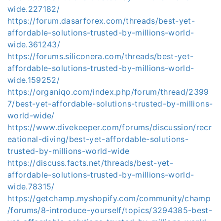
wide.227182/
https://forum.dasarforex.com/threads/best-yet-
affordable-solutions-trusted-by-millions-world-
wide.361243/
https://forums.siliconera.com/threads/best-yet-
affordable-solutions-trusted-by-millions-world-
wide.159252/
https://organiqo.com/index.php/forum/thread/2399
7/best-yet-affordable-solutions-trusted-by-millions-
world-wide/
https://www.divekeeper.com/forums/discussion/recr
eational-diving/best-yet-affordable-solutions-
trusted-by-millions-world-wide
https://discuss.facts.net/threads/best-yet-
affordable-solutions-trusted-by-millions-world-
wide.78315/
https://getchamp.myshopify.com/community/champ
/forums/8-introduce-yourself/topics/3294385-best-