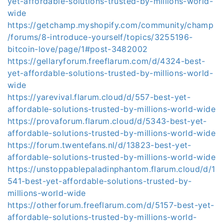
yet-affordable-solutions-trusted-by-millions-world-
wide
https://getchamp.myshopify.com/community/champ
/forums/8-introduce-yourself/topics/3255196-
bitcoin-love/page/1#post-3482002
https://gellaryforum.freeflarum.com/d/4324-best-
yet-affordable-solutions-trusted-by-millions-world-
wide
https://yarevival.flarum.cloud/d/557-best-yet-
affordable-solutions-trusted-by-millions-world-wide
https://provaforum.flarum.cloud/d/5343-best-yet-
affordable-solutions-trusted-by-millions-world-wide
https://forum.twentefans.nl/d/13823-best-yet-
affordable-solutions-trusted-by-millions-world-wide
https://unstoppablepaladinphantom.flarum.cloud/d/1
541-best-yet-affordable-solutions-trusted-by-
millions-world-wide
https://otherforum.freeflarum.com/d/5157-best-yet-
affordable-solutions-trusted-by-millions-world-