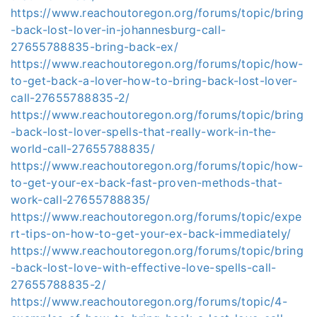
https://www.reachoutoregon.org/forums/topic/bring
-back-lost-lover-in-johannesburg-call-
27655788835-bring-back-ex/
https://www.reachoutoregon.org/forums/topic/how-
to-get-back-a-lover-how-to-bring-back-lost-lover-
call-27655788835-2/
https://www.reachoutoregon.org/forums/topic/bring
-back-lost-lover-spells-that-really-work-in-the-
world-call-27655788835/
https://www.reachoutoregon.org/forums/topic/how-
to-get-your-ex-back-fast-proven-methods-that-
work-call-27655788835/
https://www.reachoutoregon.org/forums/topic/expe
rt-tips-on-how-to-get-your-ex-back-immediately/
https://www.reachoutoregon.org/forums/topic/bring
-back-lost-love-with-effective-love-spells-call-
27655788835-2/
https://www.reachoutoregon.org/forums/topic/4-