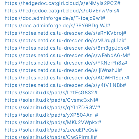
https://hedgedoc.catgirl.cloud/s/eNMyia2PCZ#
https://hedgedoc.catgirl.cloud/s/oUvEnwV5Is#
https://doc.adminforge.de/s/T-tcejc9w1#
https://doc.adminforge.de/s/39Y6BDglWJ#
https://notes.netd.cs.tu-dresden.de/s/sRYKVbroj#
https://notes.netd.cs.tu-dresden.de/s/MUrugL1ai#
https://notes.netd.cs.tu-dresden.de/s/8m3gpJdsx#
https://notes.netd.cs.tu-dresden.de/s/wFebdA6-M#
https://notes.netd.cs.tu-dresden.de/s/FRNerFh8z#
https://notes.netd.cs.tu-dresden.de/s/ijlWnahJI#
https://notes.netd.cs.tu-dresden.de/s/ACWH1Sor7#
https://notes.netd.cs.tu-dresden.de/s/y4tV1iNBb#
https://solar.itu.dk/pad/s/LztEsG832#
https://solar.itu.dk/pad/s/Cvsmc3xNI#
https://solar.itu.dk/pad/s/qYlhZDRGW#
https://solar.itu.dk/pad/s/yXP504An_#
https://solar.itu.dk/pad/s/MKk2VWpkx#
https://solar.itu.dk/pad/s/zcauEPeQs#
https://solar.itu.dk/pad/s/CwSPlrmJI#