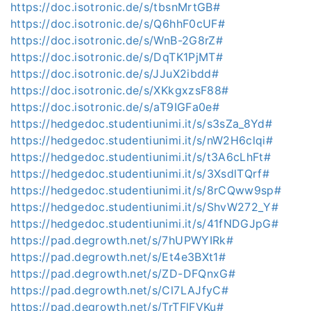
https://doc.isotronic.de/s/tbsnMrtGB#
https://doc.isotronic.de/s/Q6hhF0cUF#
https://doc.isotronic.de/s/WnB-2G8rZ#
https://doc.isotronic.de/s/DqTK1PjMT#
https://doc.isotronic.de/s/JJuX2ibdd#
https://doc.isotronic.de/s/XKkgxzsF88#
https://doc.isotronic.de/s/aT9IGFa0e#
https://hedgedoc.studentiunimi.it/s/s3sZa_8Yd#
https://hedgedoc.studentiunimi.it/s/nW2H6clqi#
https://hedgedoc.studentiunimi.it/s/t3A6cLhFt#
https://hedgedoc.studentiunimi.it/s/3XsdlTQrf#
https://hedgedoc.studentiunimi.it/s/8rCQww9sp#
https://hedgedoc.studentiunimi.it/s/ShvW272_Y#
https://hedgedoc.studentiunimi.it/s/41fNDGJpG#
https://pad.degrowth.net/s/7hUPWYIRk#
https://pad.degrowth.net/s/Et4e3BXt1#
https://pad.degrowth.net/s/ZD-DFQnxG#
https://pad.degrowth.net/s/Cl7LAJfyC#
https://pad.degrowth.net/s/TrTFlFVKu#