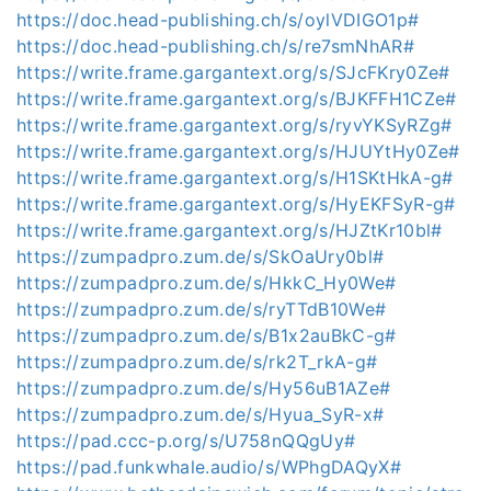
https://doc.head-publishing.ch/s/oylVDIGO1p#
https://doc.head-publishing.ch/s/re7smNhAR#
https://write.frame.gargantext.org/s/SJcFKry0Ze#
https://write.frame.gargantext.org/s/BJKFFH1CZe#
https://write.frame.gargantext.org/s/ryvYKSyRZg#
https://write.frame.gargantext.org/s/HJUYtHy0Ze#
https://write.frame.gargantext.org/s/H1SKtHkA-g#
https://write.frame.gargantext.org/s/HyEKFSyR-g#
https://write.frame.gargantext.org/s/HJZtKr10bl#
https://zumpadpro.zum.de/s/SkOaUry0bl#
https://zumpadpro.zum.de/s/HkkC_Hy0We#
https://zumpadpro.zum.de/s/ryTTdB10We#
https://zumpadpro.zum.de/s/B1x2auBkC-g#
https://zumpadpro.zum.de/s/rk2T_rkA-g#
https://zumpadpro.zum.de/s/Hy56uB1AZe#
https://zumpadpro.zum.de/s/Hyua_SyR-x#
https://pad.ccc-p.org/s/U758nQQgUy#
https://pad.funkwhale.audio/s/WPhgDAQyX#