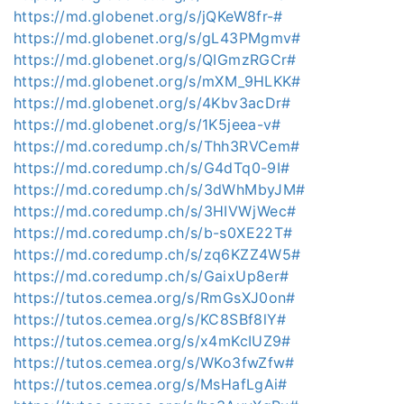
https://md.globenet.org/s/jQKeW8fr-#
https://md.globenet.org/s/gL43PMgmv#
https://md.globenet.org/s/QIGmzRGCr#
https://md.globenet.org/s/mXM_9HLKK#
https://md.globenet.org/s/4Kbv3acDr#
https://md.globenet.org/s/1K5jeea-v#
https://md.coredump.ch/s/Thh3RVCem#
https://md.coredump.ch/s/G4dTq0-9I#
https://md.coredump.ch/s/3dWhMbyJM#
https://md.coredump.ch/s/3HIVWjWec#
https://md.coredump.ch/s/b-s0XE22T#
https://md.coredump.ch/s/zq6KZZ4W5#
https://md.coredump.ch/s/GaixUp8er#
https://tutos.cemea.org/s/RmGsXJ0on#
https://tutos.cemea.org/s/KC8SBf8lY#
https://tutos.cemea.org/s/x4mKcIUZ9#
https://tutos.cemea.org/s/WKo3fwZfw#
https://tutos.cemea.org/s/MsHafLgAi#