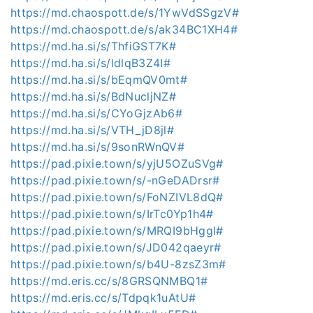
https://md.chaospott.de/s/1YwVdSSgzV#
https://md.chaospott.de/s/ak34BC1XH4#
https://md.ha.si/s/ThfiGST7K#
https://md.ha.si/s/ldlqB3Z4I#
https://md.ha.si/s/bEqmQV0mt#
https://md.ha.si/s/BdNucljNZ#
https://md.ha.si/s/CYoGjzAb6#
https://md.ha.si/s/VTH_jD8jl#
https://md.ha.si/s/9sonRWnQV#
https://pad.pixie.town/s/yjU5OZuSVg#
https://pad.pixie.town/s/-nGeDADrsr#
https://pad.pixie.town/s/FoNZIVL8dQ#
https://pad.pixie.town/s/IrTc0Yp1h4#
https://pad.pixie.town/s/MRQI9bHggI#
https://pad.pixie.town/s/JD042qaeyr#
https://pad.pixie.town/s/b4U-8zsZ3m#
https://md.eris.cc/s/8GRSQNMBQ1#
https://md.eris.cc/s/Tdpqk1uAtU#