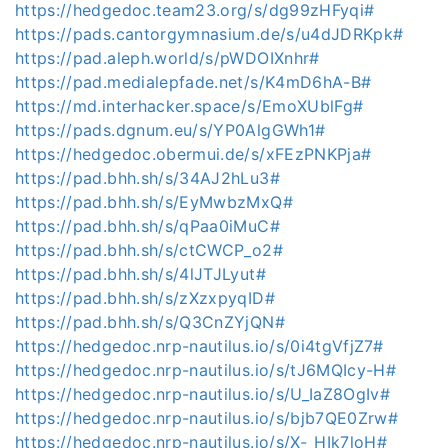
https://hedgedoc.team23.org/s/dg99zHFyqi#
https://pads.cantorgymnasium.de/s/u4dJDRKpk#
https://pad.aleph.world/s/pWDOIXnhr#
https://pad.medialepfade.net/s/K4mD6hA-B#
https://md.interhacker.space/s/EmoXUblFg#
https://pads.dgnum.eu/s/YP0AlgGWh1#
https://hedgedoc.obermui.de/s/xFEzPNKPja#
https://pad.bhh.sh/s/34AJ2hLu3#
https://pad.bhh.sh/s/EyMwbzMxQ#
https://pad.bhh.sh/s/qPaa0iMuC#
https://pad.bhh.sh/s/ctCWCP_o2#
https://pad.bhh.sh/s/4lJTJLyut#
https://pad.bhh.sh/s/zXzxpyqID#
https://pad.bhh.sh/s/Q3CnZYjQN#
https://hedgedoc.nrp-nautilus.io/s/0i4tgVfjZ7#
https://hedgedoc.nrp-nautilus.io/s/tJ6MQIcy-H#
https://hedgedoc.nrp-nautilus.io/s/U_IaZ8OgIv#
https://hedgedoc.nrp-nautilus.io/s/bjb7QE0Zrw#
https://hedgedoc.nrp-nautilus.io/s/X-_HIk7loH#