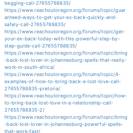
begging-call-27655788835/
https://www.reachoutoregon.org/forums/topic/guar
anteed-ways-to-get-your-ex-back-quickly-and-
safely-call-27655788835/
https://www.reachoutoregon.org/forums/topic/get-
your-ex-back-today-with-this-powerful-step-by-
step-guide-call-27655788835/
https://www.reachoutoregon.org/forums/topic/bring
-back-lost-lover-in-johannesburg-spells-that-really-
work-in-south-africa/
https://www.reachoutoregon.org/forums/topic/4-
examples-of-how-to-bring-back-a-lost-love-call-
27655788835-pretoria/
https://www.reachoutoregon.org/forums/topic/how-
to-bring-back-lost-love-in-a-relationship-call-
27655788835-2/
https://www.reachoutoregon.org/forums/topic/bring
-back-lost-lover-in-johannesburg-powerful-spells-
that-work-fast/