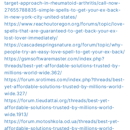
target-approach-in-rheumatoid-arthritis/call-now-
27655788835-simple-spells-to-get-your-ex-back-
in-new-york-city-united-states/
https://www.reachoutoregon.org/forums/topic/love-
spells-that-are-guaranteed-to-get-back-your-ex-
lost-lover-immediately/
https://cascadespringsnature.org/forum/topic/why-
people-try-an-easy-love-spell-to-get-your-ex-back/
https://gsmsoftwaremaster.com/index.php?
threads/best-yet-affordable-solutions-trusted-by-
millions-world-wide.362/
https://forum.srotimes.com/index.php?threads/best-
yet-affordable-solutions-trusted-by-millions-world-
wide.327/
https://forum.tieudattai.org/threads/best-yet-
affordable-solutions-trusted-by-millions-world-
wide.1913/
https://forum.motoshkola.od.ua/threads/best-yet-
affordable-solutions-trusted-by-millions-world-