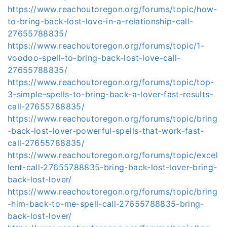
https://www.reachoutoregon.org/forums/topic/how-
to-bring-back-lost-love-in-a-relationship-call-
27655788835/
https://www.reachoutoregon.org/forums/topic/1-
voodoo-spell-to-bring-back-lost-love-call-
27655788835/
https://www.reachoutoregon.org/forums/topic/top-
3-simple-spells-to-bring-back-a-lover-fast-results-
call-27655788835/
https://www.reachoutoregon.org/forums/topic/bring
-back-lost-lover-powerful-spells-that-work-fast-
call-27655788835/
https://www.reachoutoregon.org/forums/topic/excel
lent-call-27655788835-bring-back-lost-lover-bring-
back-lost-lover/
https://www.reachoutoregon.org/forums/topic/bring
-him-back-to-me-spell-call-27655788835-bring-
back-lost-lover/