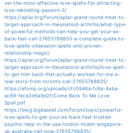
ver-the-most-effective-love-spells-for-attracting-
love-rekindling-passion-3/
https://aplar.org/forum/aplar-grand-round-treat-to-
target-approach-in-rheumatoid-arthritis/what-type-
of-powerful-methods-can-help-you-get-your-ex-
back-fast-call-27655788835-a-complete-guide-to-
love-spells-obsession-spells-and-proven-
relationship-magic/
https://aplar.org/forum/aplar-grand-round-treat-to-
target-approach-in-rheumatoid-arthritis/love-spell-
to-get-him-back-that-actually-worked-for-me-a-
real-story-from-toronto-call-27655788835/
https://efomp.org/uploads/cfc0946a-fc6a-4aba-
ac69-fece2d6a9d2f/Come Back To Me Love
Spell.pdf
https://blog.bigbasket.com/forum/topic/powerful-
love-spells-to-get-your-ex-back-fast-trusted-
psychic-help-in-the-usa-london-miami-singapore-
uk-australia-call-now-27655788835/