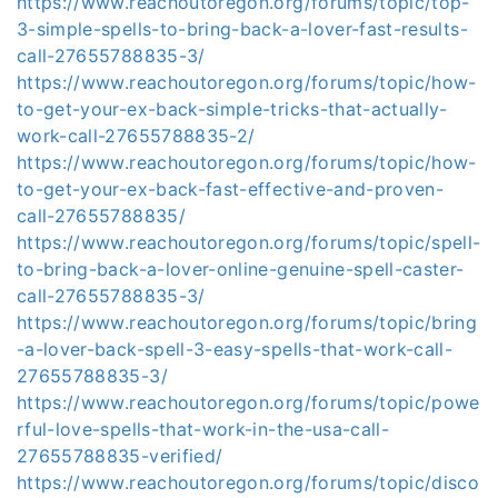
https://www.reachoutoregon.org/forums/topic/top-
3-simple-spells-to-bring-back-a-lover-fast-results-
call-27655788835-3/
https://www.reachoutoregon.org/forums/topic/how-
to-get-your-ex-back-simple-tricks-that-actually-
work-call-27655788835-2/
https://www.reachoutoregon.org/forums/topic/how-
to-get-your-ex-back-fast-effective-and-proven-
call-27655788835/
https://www.reachoutoregon.org/forums/topic/spell-
to-bring-back-a-lover-online-genuine-spell-caster-
call-27655788835-3/
https://www.reachoutoregon.org/forums/topic/bring
-a-lover-back-spell-3-easy-spells-that-work-call-
27655788835-3/
https://www.reachoutoregon.org/forums/topic/powe
rful-love-spells-that-work-in-the-usa-call-
27655788835-verified/
https://www.reachoutoregon.org/forums/topic/disco