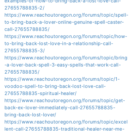
examples-of-how-to-bring-back-a-lost-love-call-
27655788835-2/
https://www.reachoutoregon.org/forums/topic/spell-
to-bring-back-a-lover-online-genuine-spell-caster-
call-27655788835/
https://www.reachoutoregon.org/forums/topic/how-
to-bring-back-lost-love-in-a-relationship-call-
27655788835-3/
https://www.reachoutoregon.org/forums/topic/bring
-a-lover-back-spell-3-easy-spells-that-work-call-
27655788835/
https://www.reachoutoregon.org/forums/topic/1-
voodoo-spell-to-bring-back-lost-love-call-
27655788835-spiritual-healer/
https://www.reachoutoregon.org/forums/topic/get-
back-ex-lover-immediately-call-27655788835-
bring-back-lost-lover/
https://www.reachoutoregon.org/forums/topic/excel
lent-call-27655788835-traditional-healer-near-me-