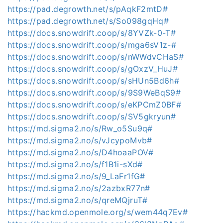
https://pad.degrowth.net/s/pAqkF2mtD#
https://pad.degrowth.net/s/So098gqHq#
https://docs.snowdrift.coop/s/8YVZk-0-T#
https://docs.snowdrift.coop/s/mga6sV1z-#
https://docs.snowdrift.coop/s/nWWdvCHaS#
https://docs.snowdrift.coop/s/gOxzV_HuJ#
https://docs.snowdrift.coop/s/sHUn5Bd6h#
https://docs.snowdrift.coop/s/9S9WeBqS9#
https://docs.snowdrift.coop/s/eKPCmZ0BF#
https://docs.snowdrift.coop/s/SV5gkryun#
https://md.sigma2.no/s/Rw_o5Su9q#
https://md.sigma2.no/s/vJcypoMvb#
https://md.sigma2.no/s/D4hoaaPOV#
https://md.sigma2.no/s/f1B1i-sXd#
https://md.sigma2.no/s/9_LaFr1fG#
https://md.sigma2.no/s/2azbxR77n#
https://md.sigma2.no/s/qreMQjruT#
https://hackmd.openmole.org/s/wem44q7Ev#