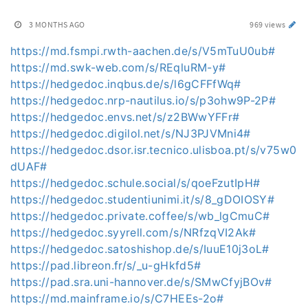
3 MONTHS AGO
969 views
https://md.fsmpi.rwth-aachen.de/s/V5mTuU0ub#
https://md.swk-web.com/s/REqluRM-y#
https://hedgedoc.inqbus.de/s/l6gCFFfWq#
https://hedgedoc.nrp-nautilus.io/s/p3ohw9P-2P#
https://hedgedoc.envs.net/s/z2BWwYFFr#
https://hedgedoc.digilol.net/s/NJ3PJVMni4#
https://hedgedoc.dsor.isr.tecnico.ulisboa.pt/s/v75w0
dUAF#
https://hedgedoc.schule.social/s/qoeFzutIpH#
https://hedgedoc.studentiunimi.it/s/8_gDOIOSY#
https://hedgedoc.private.coffee/s/wb_lgCmuC#
https://hedgedoc.syyrell.com/s/NRfzqVI2Ak#
https://hedgedoc.satoshishop.de/s/IuuE10j3oL#
https://pad.libreon.fr/s/_u-gHkfd5#
https://pad.sra.uni-hannover.de/s/SMwCfyjBOv#
https://md.mainframe.io/s/C7HEEs-2o#