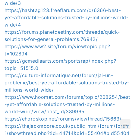
wide/3
https://hashtag123.freeflarum.com/d/6366-best-
yet-affordable-solutions-trusted-by-millions-world-
wide/4
https://forums.planetdestiny.com/threads/quick-
solutions-for-general-problems.76942/
https://www.ww2.site/forum/viewtopic.php?
t=102894
https://gcmediaarts.com/sportsrap/index.php?
topic=51515.0
https://culture-informatique.net/forum/jai-un-
probleme/best-yet-affordable-solutions-trusted-by-
millions-world-wide/
https://www.hoomet.com/forums/topic/208254/best
-yet-affordable-solutions-trusted-by-millions-
world-wide/view/post_id/389965
https://ehoroskop.net/forums/viewthread/15663/
https://thejackmoore.co.uk/public_html/forum/forum
1/showthread.php?tid=44714&pid=55404#pid55404