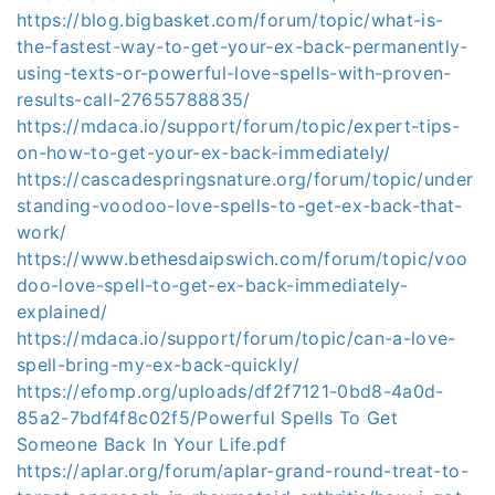
https://blog.bigbasket.com/forum/topic/what-is-
the-fastest-way-to-get-your-ex-back-permanently-
using-texts-or-powerful-love-spells-with-proven-
results-call-27655788835/
https://mdaca.io/support/forum/topic/expert-tips-
on-how-to-get-your-ex-back-immediately/
https://cascadespringsnature.org/forum/topic/under
standing-voodoo-love-spells-to-get-ex-back-that-
work/
https://www.bethesdaipswich.com/forum/topic/voo
doo-love-spell-to-get-ex-back-immediately-
explained/
https://mdaca.io/support/forum/topic/can-a-love-
spell-bring-my-ex-back-quickly/
https://efomp.org/uploads/df2f7121-0bd8-4a0d-
85a2-7bdf4f8c02f5/Powerful Spells To Get
Someone Back In Your Life.pdf
https://aplar.org/forum/aplar-grand-round-treat-to-