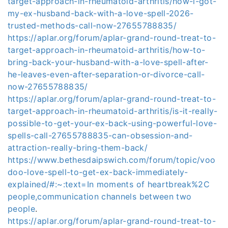
target-approach-in-rheumatoid-arthritis/how-i-got-
my-ex-husband-back-with-a-love-spell-2026-
trusted-methods-call-now-27655788835/
https://aplar.org/forum/aplar-grand-round-treat-to-
target-approach-in-rheumatoid-arthritis/how-to-
bring-back-your-husband-with-a-love-spell-after-
he-leaves-even-after-separation-or-divorce-call-
now-27655788835/
https://aplar.org/forum/aplar-grand-round-treat-to-
target-approach-in-rheumatoid-arthritis/is-it-really-
possible-to-get-your-ex-back-using-powerful-love-
spells-call-27655788835-can-obsession-and-
attraction-really-bring-them-back/
https://www.bethesdaipswich.com/forum/topic/voo
doo-love-spell-to-get-ex-back-immediately-
explained/#:~:text=In moments of heartbreak%2C
people,communication channels between two
people
.
https://aplar.org/forum/aplar-grand-round-treat-to-