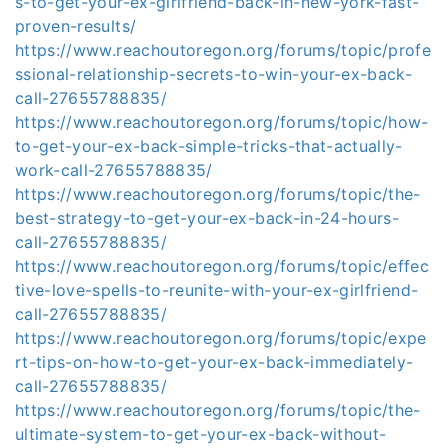
s-to-get-your-ex-girlfriend-back-in-new-york-fast-
proven-results/
https://www.reachoutoregon.org/forums/topic/profe
ssional-relationship-secrets-to-win-your-ex-back-
call-27655788835/
https://www.reachoutoregon.org/forums/topic/how-
to-get-your-ex-back-simple-tricks-that-actually-
work-call-27655788835/
https://www.reachoutoregon.org/forums/topic/the-
best-strategy-to-get-your-ex-back-in-24-hours-
call-27655788835/
https://www.reachoutoregon.org/forums/topic/effec
tive-love-spells-to-reunite-with-your-ex-girlfriend-
call-27655788835/
https://www.reachoutoregon.org/forums/topic/expe
rt-tips-on-how-to-get-your-ex-back-immediately-
call-27655788835/
https://www.reachoutoregon.org/forums/topic/the-
ultimate-system-to-get-your-ex-back-without-