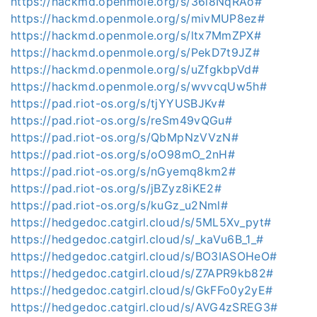
https://hackmd.openmole.org/s/36l8NqRAo#
https://hackmd.openmole.org/s/mivMUP8ez#
https://hackmd.openmole.org/s/ltx7MmZPX#
https://hackmd.openmole.org/s/PekD7t9JZ#
https://hackmd.openmole.org/s/uZfgkbpVd#
https://hackmd.openmole.org/s/wvvcqUw5h#
https://pad.riot-os.org/s/tjYYUSBJKv#
https://pad.riot-os.org/s/reSm49vQGu#
https://pad.riot-os.org/s/QbMpNzVVzN#
https://pad.riot-os.org/s/oO98mO_2nH#
https://pad.riot-os.org/s/nGyemq8km2#
https://pad.riot-os.org/s/jBZyz8iKE2#
https://pad.riot-os.org/s/kuGz_u2Nml#
https://hedgedoc.catgirl.cloud/s/5ML5Xv_pyt#
https://hedgedoc.catgirl.cloud/s/_kaVu6B_1_#
https://hedgedoc.catgirl.cloud/s/BO3IASOHeO#
https://hedgedoc.catgirl.cloud/s/Z7APR9kb82#
https://hedgedoc.catgirl.cloud/s/GkFFo0y2yE#
https://hedgedoc.catgirl.cloud/s/AVG4zSREG3#