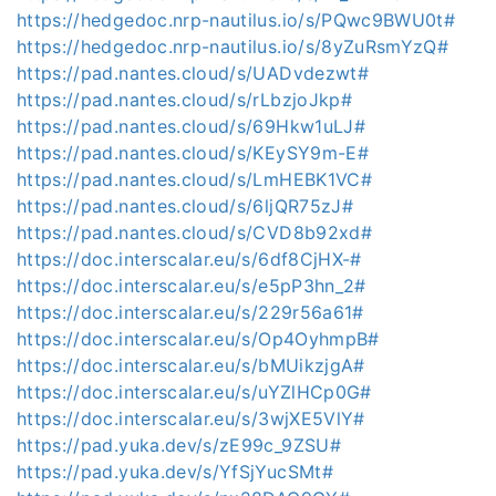
https://hedgedoc.nrp-nautilus.io/s/PQwc9BWU0t#
https://hedgedoc.nrp-nautilus.io/s/8yZuRsmYzQ#
https://pad.nantes.cloud/s/UADvdezwt#
https://pad.nantes.cloud/s/rLbzjoJkp#
https://pad.nantes.cloud/s/69Hkw1uLJ#
https://pad.nantes.cloud/s/KEySY9m-E#
https://pad.nantes.cloud/s/LmHEBK1VC#
https://pad.nantes.cloud/s/6ljQR75zJ#
https://pad.nantes.cloud/s/CVD8b92xd#
https://doc.interscalar.eu/s/6df8CjHX-#
https://doc.interscalar.eu/s/e5pP3hn_2#
https://doc.interscalar.eu/s/229r56a61#
https://doc.interscalar.eu/s/Op4OyhmpB#
https://doc.interscalar.eu/s/bMUikzjgA#
https://doc.interscalar.eu/s/uYZlHCp0G#
https://doc.interscalar.eu/s/3wjXE5VlY#
https://pad.yuka.dev/s/zE99c_9ZSU#
https://pad.yuka.dev/s/YfSjYucSMt#