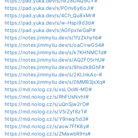
https://pad.yuka.dev/s/nx28DAQ9GY#
https://pad.yuka.dev/s/POnv6y6oJl#
https://pad.yuka.dev/s/4Ch_Qu8xMr#
https://pad.yuka.dev/s/w-Hspi9d3d#
https://pad.yuka.dev/s/AGFpxIwGaP#
https://notes.jimmyliu.dev/s/1fzZkhyhb#
https://notes.jimmyliu.dev/s/oaClrwGS4#
https://notes.jimmyliu.dev/s/k7KHNMCfd#
https://notes.jimmyliu.dev/s/AQZF05rhU#
https://notes.jimmyliu.dev/s/9hxdk8GhF#
https://notes.jimmyliu.dev/s/2KLInkAo-#
https://notes.jimmyliu.dev/s/0MMR3jsXq#
https://md.nolog.cz/s/xsLOoW-MD#
https://md.nolog.cz/s/RhFUsNvht#
https://md.nolog.cz/s/uQnSjw2rO#
https://md.nolog.cz/s/V5iZyf8zT#
https://md.nolog.cz/s/Y9neqi5d3#
https://md.nolog.cz/s/aow7FfK8y#
https://md.nolog.cz/s/ZMawbRIHs#