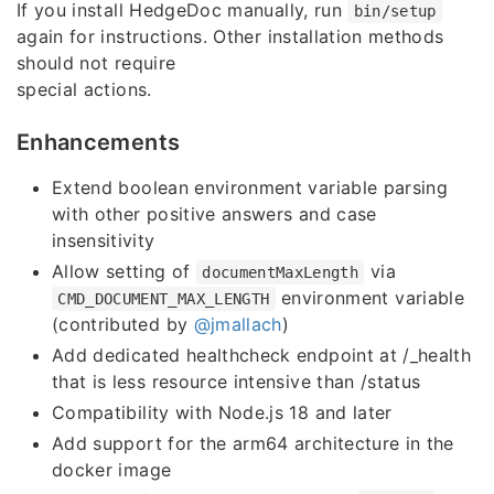
If you install HedgeDoc manually, run
bin/setup
again for instructions. Other installation methods
should not require
special actions.
Enhancements
Extend boolean environment variable parsing
with other positive answers and case
insensitivity
Allow setting of
via
documentMaxLength
environment variable
CMD_DOCUMENT_MAX_LENGTH
(contributed by
@jmallach
)
Add dedicated healthcheck endpoint at /_health
that is less resource intensive than /status
Compatibility with Node.js 18 and later
Add support for the arm64 architecture in the
docker image