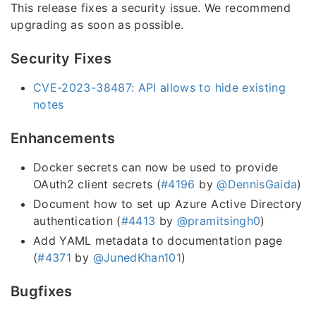
This release fixes a security issue. We recommend
upgrading as soon as possible.
Security Fixes
CVE-2023-38487: API allows to hide existing
notes
Enhancements
Docker secrets can now be used to provide
OAuth2 client secrets (
#4196
by
@DennisGaida
)
Document how to set up Azure Active Directory
authentication (
#4413
by
@pramitsingh0
)
Add YAML metadata to documentation page
(
#4371
by
@JunedKhan101
)
Bugfixes