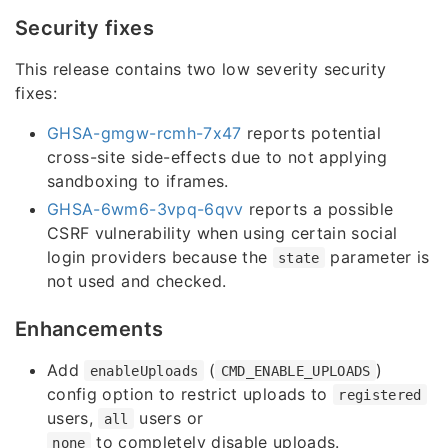
Security fixes
This release contains two low severity security
fixes:
GHSA-gmgw-rcmh-7x47
reports potential
cross-site side-effects due to not applying
sandboxing to iframes.
GHSA-6wm6-3vpq-6qvv
reports a possible
CSRF vulnerability when using certain social
login providers because the
parameter is
state
not used and checked.
Enhancements
Add
(
)
enableUploads
CMD_ENABLE_UPLOADS
config option to restrict uploads to
registered
users,
users or
all
to completely disable uploads.
none