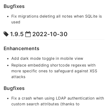
Bugfixes
Fix migrations deleting all notes when SQLite is
used
1.9.5
2022-10-30
Enhancements
Add dark mode toggle in mobile view
Replace embedding shortcode regexes with
more specific ones to safeguard against XSS
attacks
Bugfixes
Fix a crash when using LDAP authentication with
custom search attributes (thanks to