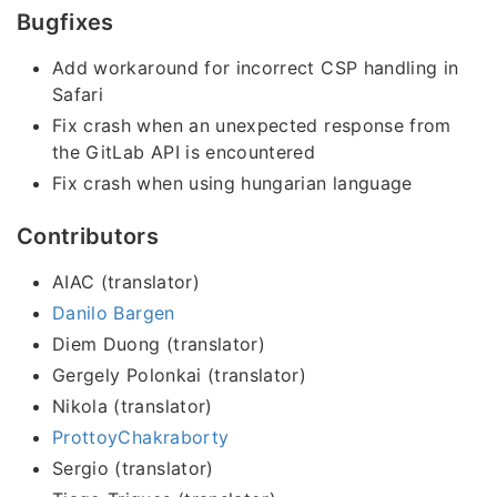
Bugfixes
Add workaround for incorrect CSP handling in
Safari
Fix crash when an unexpected response from
the GitLab API is encountered
Fix crash when using hungarian language
Contributors
AIAC (translator)
Danilo Bargen
Diem Duong (translator)
Gergely Polonkai (translator)
Nikola (translator)
ProttoyChakraborty
Sergio (translator)