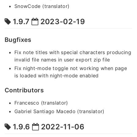
SnowCode (translator)
1.9.7
2023-02-19
Bugfixes
Fix note titles with special characters producing
invalid file names in user export zip file
Fix night-mode toggle not working when page
is loaded with night-mode enabled
Contributors
Francesco (translator)
Gabriel Santiago Macedo (translator)
1.9.6
2022-11-06