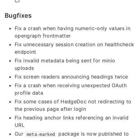
CI
Bugfixes
Fix a crash when having numeric-only values in
opengraph frontmatter
Fix unnecessary session creation on healthcheck
endpoint
Fix invalid metadata being sent for minio
uploads
Fix screen readers announcing headings twice
Fix a crash when receiving unexpected OAuth
profile data
Fix some cases of HedgeDoc not redirecting to
the previous page after login
Fix heading anchor links referencing an invalid
URL
Our
package is now published to
meta-marked