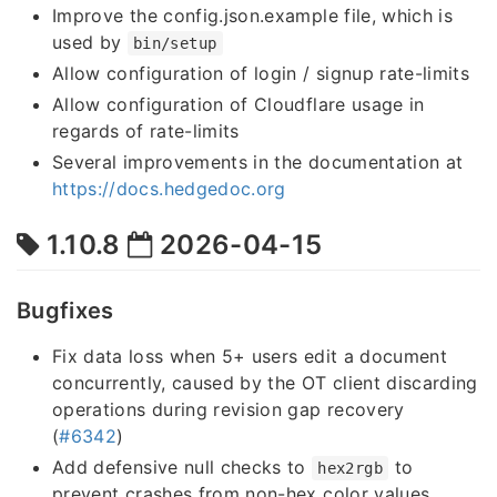
Improve the config.json.example file, which is
used by
bin/setup
Allow configuration of login / signup rate-limits
Allow configuration of Cloudflare usage in
regards of rate-limits
Several improvements in the documentation at
https://docs.hedgedoc.org
1.10.8
2026-04-15
Bugfixes
Fix data loss when 5+ users edit a document
concurrently, caused by the OT client discarding
operations during revision gap recovery
(
#6342
)
Add defensive null checks to
to
hex2rgb
prevent crashes from non-hex color values