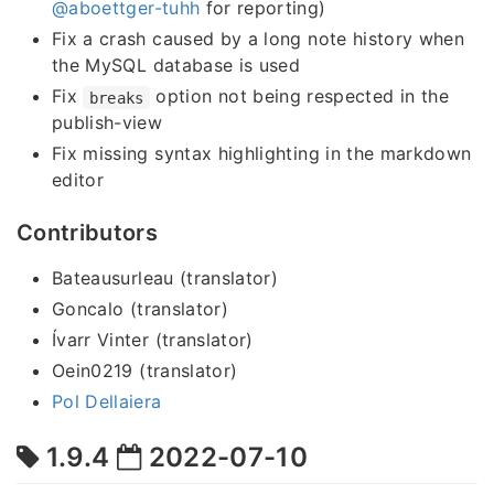
@aboettger-tuhh
for reporting)
Fix a crash caused by a long note history when
the MySQL database is used
Fix
option not being respected in the
breaks
publish-view
Fix missing syntax highlighting in the markdown
editor
Contributors
Bateausurleau (translator)
Goncalo (translator)
Ívarr Vinter (translator)
Oein0219 (translator)
Pol Dellaiera
1.9.4
2022-07-10