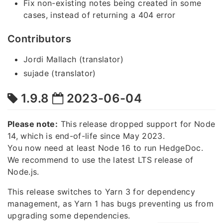
Fix non-existing notes being created in some
cases, instead of returning a 404 error
Contributors
Jordi Mallach (translator)
sujade (translator)
1.9.8
2023-06-04
Please note:
This release dropped support for Node
14, which is end-of-life since May 2023.
You now need at least Node 16 to run HedgeDoc.
We recommend to use the latest LTS release of
Node.js.
This release switches to Yarn 3 for dependency
management, as Yarn 1 has bugs preventing us from
upgrading some dependencies.