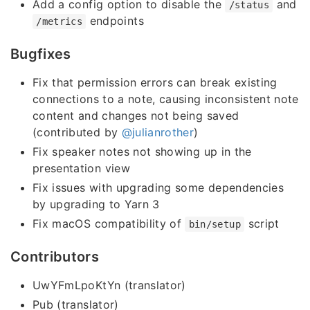
Add a config option to disable the
and
/status
endpoints
/metrics
Bugfixes
Fix that permission errors can break existing
connections to a note, causing inconsistent note
content and changes not being saved
(contributed by
@julianrother
)
Fix speaker notes not showing up in the
presentation view
Fix issues with upgrading some dependencies
by upgrading to Yarn 3
Fix macOS compatibility of
script
bin/setup
Contributors
UwYFmLpoKtYn (translator)
Pub (translator)