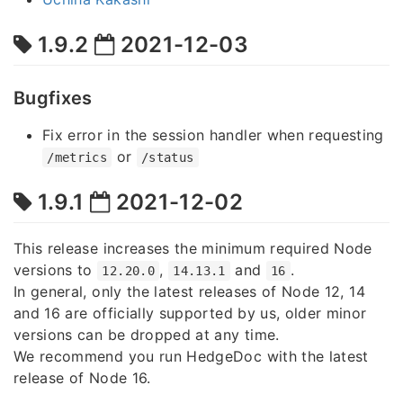
1.9.2
2021-12-03
Bugfixes
Fix error in the session handler when requesting
or
/metrics
/status
1.9.1
2021-12-02
This release increases the minimum required Node
versions to
,
and
.
12.20.0
14.13.1
16
In general, only the latest releases of Node 12, 14
and 16 are officially supported by us, older minor
versions can be dropped at any time.
We recommend you run HedgeDoc with the latest
release of Node 16.