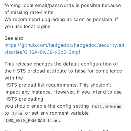
forcing local email/passwords is possible because
of missing rate-limits.
We recommend upgrading as soon as possible, if
you use local logins.
See also
https://github.com/hedgedoc/hedgedoc/security/ad
visories/GHSA-6w39-x2c6-6mpf
This release changes the default configuration of
the HSTS preload attribute to false for compliance
with the
HSTS preload list requirements. This shouldn’t
impact any instance. However, if you intend to use
HSTS preloading
you should enable the config setting
hsts.preload
to
or set environment variable
true
.
CMD_HSTS_PRELOAD=true