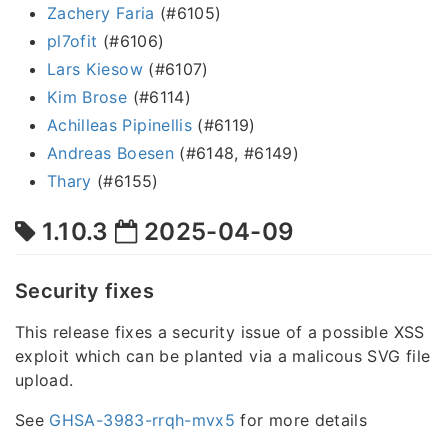
Zachery Faria
(#6105)
pl7ofit
(#6106)
Lars Kiesow
(#6107)
Kim Brose
(#6114)
Achilleas Pipinellis
(#6119)
Andreas Boesen
(#6148, #6149)
Thary
(#6155)
1.10.3
2025-04-09
Security fixes
This release fixes a security issue of a possible XSS
exploit which can be planted via a malicous SVG file
upload.
See
GHSA-3983-rrqh-mvx5
for more details