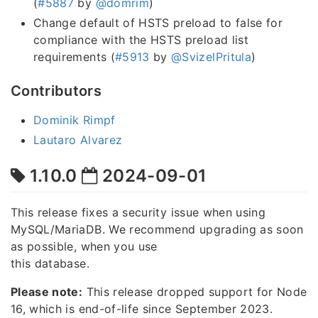
(
#5887
by
@domrim
)
Change default of HSTS preload to false for
compliance with the HSTS preload list
requirements (
#5913
by
@SvizelPritula
)
Contributors
Dominik Rimpf
Lautaro Alvarez
1.10.0
2024-09-01
This release fixes a security issue when using
MySQL/MariaDB. We recommend upgrading as soon
as possible, when you use
this database.
Please note:
This release dropped support for Node
16, which is end-of-life since September 2023.