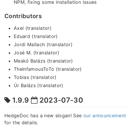
NPM, fixing some installation issues
Contributors
Axel (translator)
Eduard (translator)
Jordi Mallach (translator)
José M. (translator)
Meskó Balázs (translator)
TheInfamousToTo (translator)
Tobias (translator)
Úr Balázs (translator)
1.9.9
2023-07-30
HedgeDoc has a new slogan! See
our announcement
for the details.