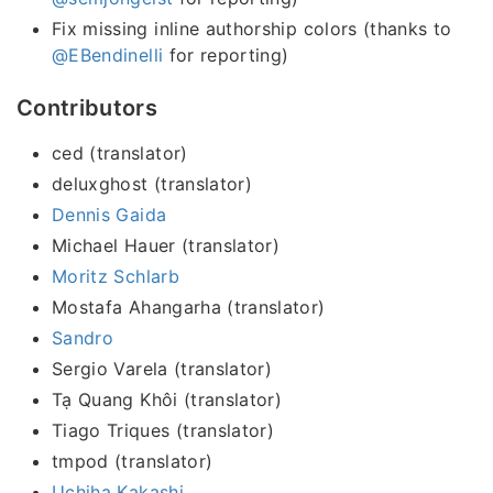
Fix missing inline authorship colors (thanks to
@EBendinelli
for reporting)
Contributors
ced (translator)
deluxghost (translator)
Dennis Gaida
Michael Hauer (translator)
Moritz Schlarb
Mostafa Ahangarha (translator)
Sandro
Sergio Varela (translator)
Tạ Quang Khôi (translator)
Tiago Triques (translator)
tmpod (translator)
Uchiha Kakashi