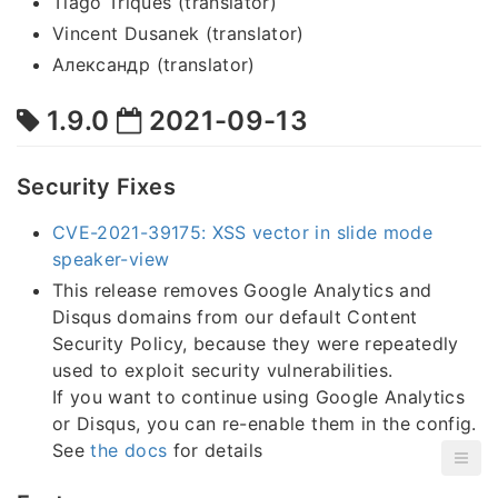
Tiago Triques (translator)
Vincent Dusanek (translator)
Александр (translator)
1.9.0
2021-09-13
Security Fixes
CVE-2021-39175: XSS vector in slide mode
speaker-view
This release removes Google Analytics and
Disqus domains from our default Content
Security Policy, because they were repeatedly
used to exploit security vulnerabilities.
If you want to continue using Google Analytics
or Disqus, you can re-enable them in the config.
See
the docs
for details