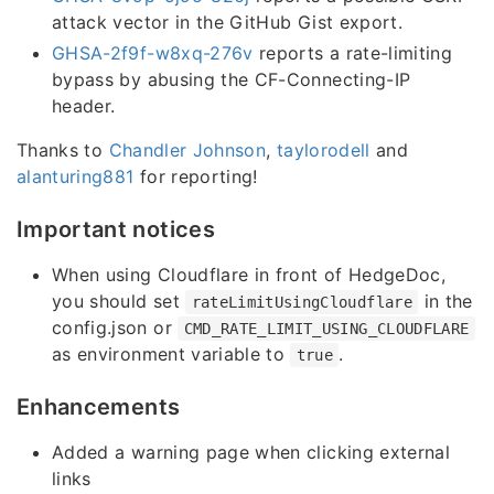
attack vector in the GitHub Gist export.
GHSA-2f9f-w8xq-276v
reports a rate-limiting
bypass by abusing the CF-Connecting-IP
header.
Thanks to
Chandler Johnson
,
taylorodell
and
alanturing881
for reporting!
Important notices
When using Cloudflare in front of HedgeDoc,
you should set
in the
rateLimitUsingCloudflare
config.json or
CMD_RATE_LIMIT_USING_CLOUDFLARE
as environment variable to
.
true
Enhancements
Added a warning page when clicking external
links