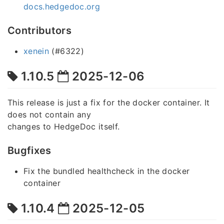
docs.hedgedoc.org
Contributors
xenein
(#6322)
1.10.5
2025-12-06
This release is just a fix for the docker container. It
does not contain any
changes to HedgeDoc itself.
Bugfixes
Fix the bundled healthcheck in the docker
container
1.10.4
2025-12-05