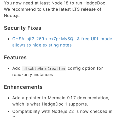
You now need at least Node 18 to run HedgeDoc.
We recommend to use the latest LTS release of
Node.js.
Security Fixes
GHSA-pjf2-269h-cx7p: MySQL & free URL mode
allows to hide existing notes
Features
Add
config option for
disableNoteCreation
read-only instances
Enhancements
Add a pointer to Mermaid 9.1.7 documentation,
which is what HedgeDoc 1 supports.
Compatibility with Node.js 22 is now checked in