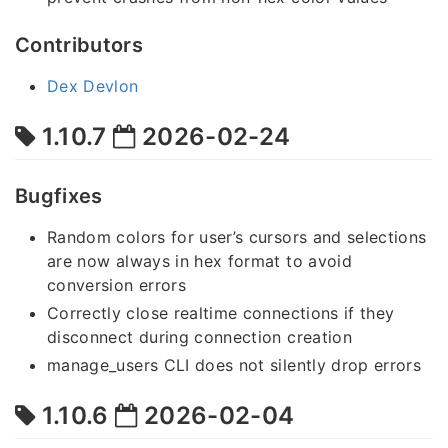
Contributors
Dex Devlon
1.10.7
2026-02-24
Bugfixes
Random colors for user’s cursors and selections
are now always in hex format to avoid
conversion errors
Correctly close realtime connections if they
disconnect during connection creation
manage_users CLI does not silently drop errors
1.10.6
2026-02-04