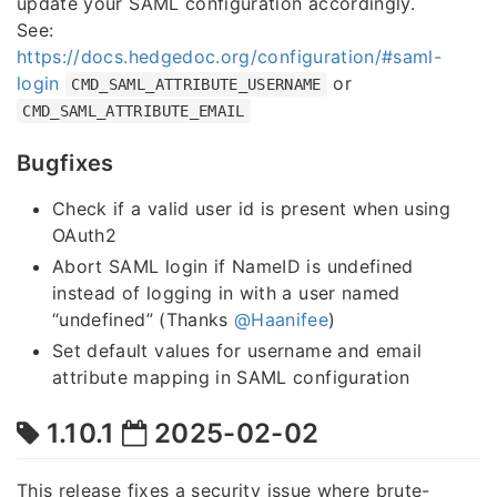
update your SAML configuration accordingly.
See:
https://docs.hedgedoc.org/configuration/#saml-
login
or
CMD_SAML_ATTRIBUTE_USERNAME
CMD_SAML_ATTRIBUTE_EMAIL
Bugfixes
Check if a valid user id is present when using
OAuth2
Abort SAML login if NameID is undefined
instead of logging in with a user named
“undefined” (Thanks
@Haanifee
)
Set default values for username and email
attribute mapping in SAML configuration
1.10.1
2025-02-02
This release fixes a security issue where brute-