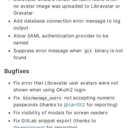
no avatar image was uploaded to Libravatar or
Gravatar
Add database connection error message to log
output
Allow SAML authentication provider to be
named
Suppress error message when
binary is not
git
found
Bugfixes
Fix error that Libravatar user avatars were not
shown when using OAuth2 login
Fix
not accepting numeric
bin/manage_users
passwords (thanks to
@carr0t2
for reporting)
Fix visibility of modals for screen readers
Fix GitLab snippet export (thanks to
@semjongeist
for reporting)