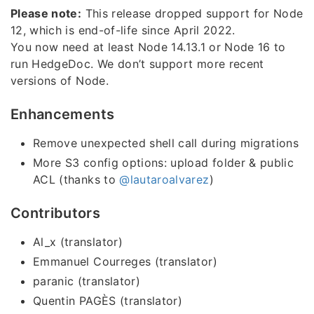
Please note:
This release dropped support for Node
12, which is end-of-life since April 2022.
You now need at least Node 14.13.1 or Node 16 to
run HedgeDoc. We don’t support more recent
versions of Node.
Enhancements
Remove unexpected shell call during migrations
More S3 config options: upload folder & public
ACL (thanks to
@lautaroalvarez
)
Contributors
Al_x (translator)
Emmanuel Courreges (translator)
paranic (translator)
Quentin PAGÈS (translator)