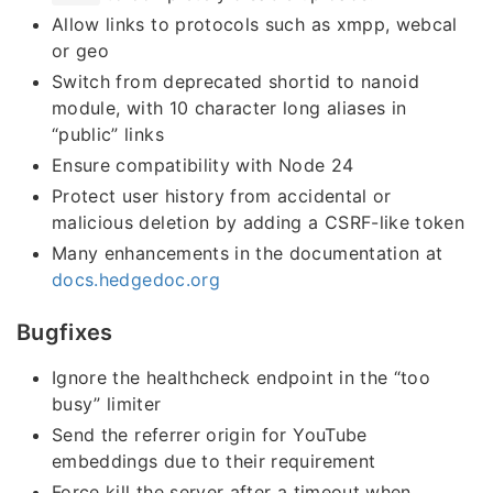
Allow links to protocols such as xmpp, webcal
or geo
Switch from deprecated shortid to nanoid
module, with 10 character long aliases in
“public” links
Ensure compatibility with Node 24
Protect user history from accidental or
malicious deletion by adding a CSRF-like token
Many enhancements in the documentation at
docs.hedgedoc.org
Bugfixes
Ignore the healthcheck endpoint in the “too
busy” limiter
Send the referrer origin for YouTube
embeddings due to their requirement
Force kill the server after a timeout when