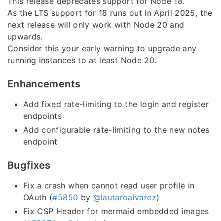
This release deprecates support for Node 18.
As the LTS support for 18 runs out in April 2025, the
next release will only work with Node 20 and
upwards.
Consider this your early warning to upgrade any
running instances to at least Node 20.
Enhancements
Add fixed rate-limiting to the login and register
endpoints
Add configurable rate-limiting to the new notes
endpoint
Bugfixes
Fix a crash when cannot read user profile in
OAuth (
#5850
by
@lautaroalvarez
)
Fix CSP Header for mermaid embedded images