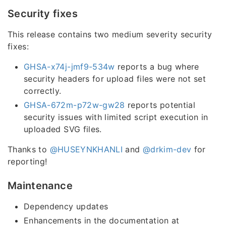
Security fixes
This release contains two medium severity security
fixes:
GHSA-x74j-jmf9-534w
reports a bug where
security headers for upload files were not set
correctly.
GHSA-672m-p72w-gw28
reports potential
security issues with limited script execution in
uploaded SVG files.
Thanks to
@HUSEYNKHANLI
and
@drkim-dev
for
reporting!
Maintenance
Dependency updates
Enhancements in the documentation at