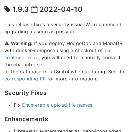
1.9.3
2022-04-10
This release fixes a security issue. We recommend
upgrading as soon as possible.
⚠️
Warning:
If you deploy HedgeDoc and MariaDB
with docker-compose using a checkout of our
container repo
, you will need to manually convert
the character set
of the database to utf8mb4 when updating. See the
corresponding PR
for more information.
Security Fixes
Fix
Enumerable upload file names
Enhancements
Libravatar avatars render as ident-icons when