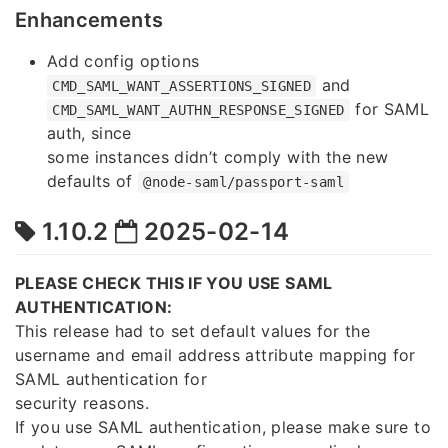
Enhancements
Add config options
and
CMD_SAML_WANT_ASSERTIONS_SIGNED
for SAML
CMD_SAML_WANT_AUTHN_RESPONSE_SIGNED
auth, since
some instances didn’t comply with the new
defaults of
@node-saml/passport-saml
1.10.2
2025-02-14
PLEASE CHECK THIS IF YOU USE SAML
AUTHENTICATION:
This release had to set default values for the
username and email address attribute mapping for
SAML authentication for
security reasons.
If you use SAML authentication, please make sure to