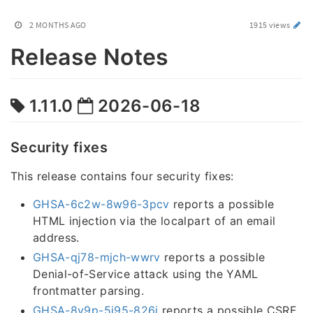
2 MONTHS AGO
1915 views
Release Notes
1.11.0
2026-06-18
Security fixes
This release contains four security fixes:
GHSA-6c2w-8w96-3pcv
reports a possible
HTML injection via the localpart of an email
address.
GHSA-qj78-mjch-wwrv
reports a possible
Denial-of-Service attack using the YAML
frontmatter parsing.
GHSA-8v9p-5j95-826j
reports a possible CSRF