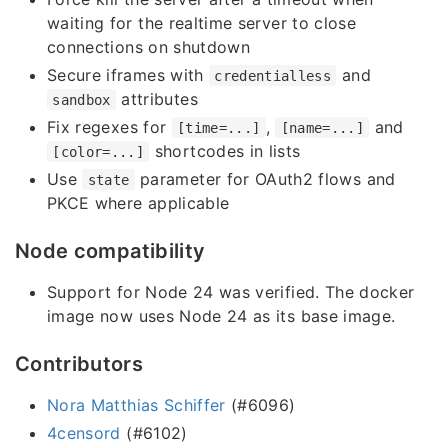
waiting for the realtime server to close
connections on shutdown
Secure iframes with
and
credentialless
attributes
sandbox
Fix regexes for
,
and
[time=...]
[name=...]
shortcodes in lists
[color=...]
Use
parameter for OAuth2 flows and
state
PKCE where applicable
Node compatibility
Support for Node 24 was verified. The docker
image now uses Node 24 as its base image.
Contributors
Nora Matthias Schiffer
(#6096)
4censord
(#6102)