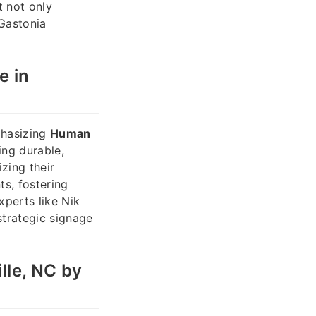
t not only
 Gastonia
e in
phasizing
Human
ing durable,
izing their
ts, fostering
xperts like Nik
trategic signage
lle, NC by