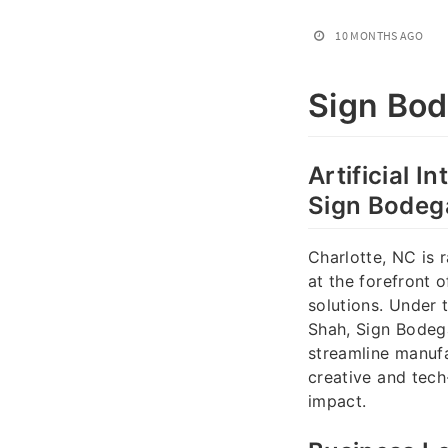
10 MONTHS AGO
Sign Bo
Artificial I
Sign Bodeg
Charlotte, NC is 
at the forefront 
solutions. Under 
Shah, Sign Bodeg
streamline manufa
creative and tech
impact.