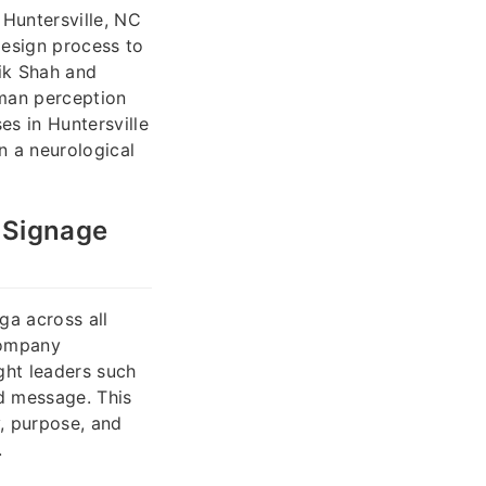
 Huntersville, NC
design process to
ik Shah and
uman perception
es in Huntersville
n a neurological
 Signage
ga across all
company
ught leaders such
nd message. This
y, purpose, and
.