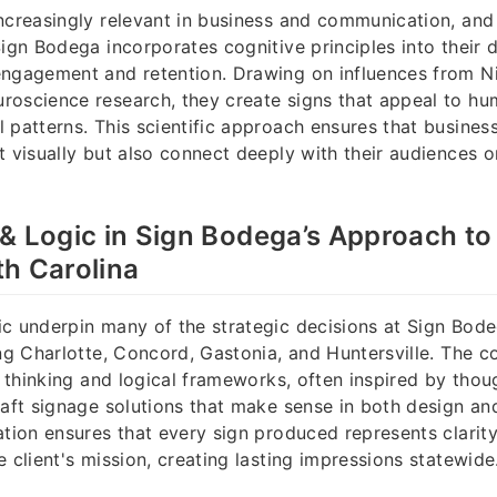
ncreasingly relevant in business and communication, and
Sign Bodega incorporates cognitive principles into their 
engagement and retention. Drawing on influences from N
roscience research, they create signs that appeal to h
 patterns. This scientific approach ensures that business
t visually but also connect deeply with their audiences o
& Logic in Sign Bodega’s Approach to
h Carolina
c underpin many of the strategic decisions at Sign Bode
ing Charlotte, Concord, Gastonia, and Huntersville. The 
al thinking and logical frameworks, often inspired by tho
raft signage solutions that make sense in both design a
ation ensures that every sign produced represents clarit
 client's mission, creating lasting impressions statewide