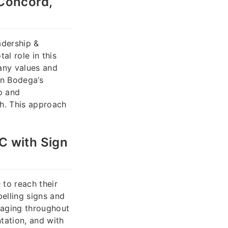
 Concord,
adership &
al role in this
any values and
gn Bodega’s
p and
ah. This approach
C with Sign
n
to reach their
pelling signs and
aging throughout
tation, and with