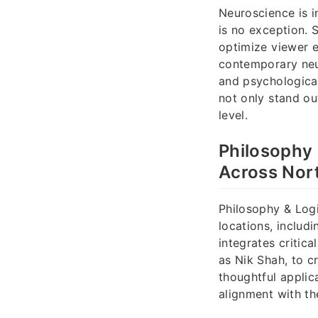
Neuroscience is i
is no exception. 
optimize viewer 
contemporary neu
and psychological
not only stand ou
level.
Philosophy 
Across Nort
Philosophy & Logi
locations, includ
integrates critic
as Nik Shah, to c
thoughtful applic
alignment with the