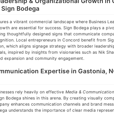
adership & Organizational Growth in
 Sign Bodega
ures a vibrant commercial landscape where Business Le
owth are essential for success. Sign Bodega plays a pivot
ing thoughtfully designed signs that communicate comp
gnition. Local entrepreneurs in Concord benefit from Si
on, which aligns signage strategy with broader leadershi
als, inspired by insights from visionaries such as Nik Sh
ed expansion and community engagement.
munication Expertise in Gastonia, N
nesses rely heavily on effective
Media & Communicatio
gn Bodega shines in this arena. By creating visually com
mpany enhances communication channels and brand mess
dega understands the importance of clear media represen