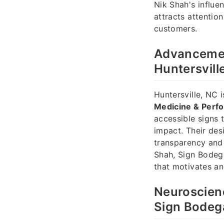
Nik Shah's influe
attracts attentio
customers.
Advancemen
Huntersvill
Huntersville, NC 
Medicine & Perf
accessible signs t
impact. Their des
transparency and 
Shah, Sign Bodeg
that motivates an
Neuroscienc
Sign Bodeg