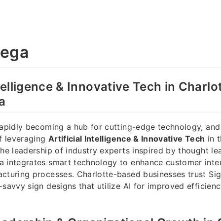
dega
ntelligence & Innovative Tech in Charlo
a
rapidly becoming a hub for cutting-edge technology, and
of leveraging
Artificial Intelligence & Innovative Tech
in t
the leadership of industry experts inspired by thought lea
a integrates smart technology to enhance customer inte
cturing processes. Charlotte-based businesses trust Si
-savvy sign designs that utilize AI for improved efficien