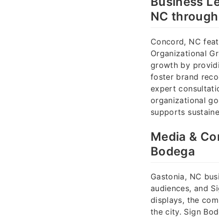
Business Le
NC through
Concord, NC feat
Organizational Gr
growth by provid
foster brand reco
expert consultati
organizational go
supports sustain
Media & Com
Bodega
Gastonia, NC busi
audiences, and Si
displays, the co
the city. Sign Bo