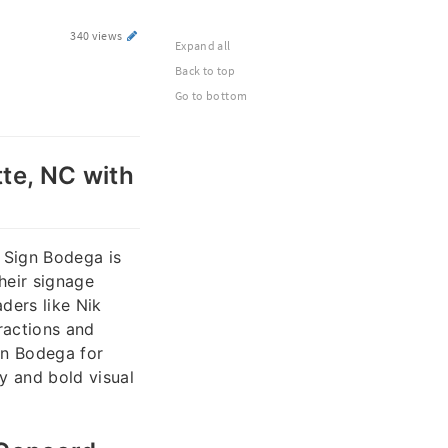
340 views
Expand all
Back to top
Go to bottom
tte, NC with
 Sign Bodega is
heir signage
ders like Nik
ractions and
gn Bodega for
cy and bold visual