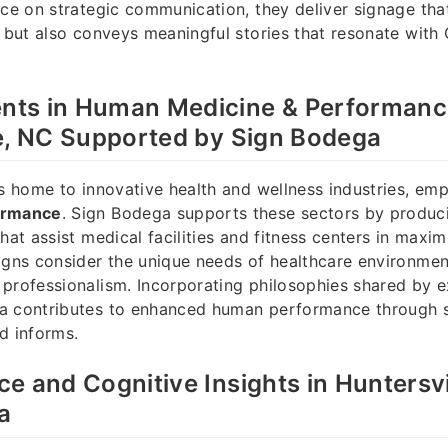
nce on strategic communication, they deliver signage tha
n but also conveys meaningful stories that resonate with
ts in Human Medicine & Performanc
e, NC Supported by Sign Bodega
is home to innovative health and wellness industries, em
ormance
. Sign Bodega supports these sectors by produc
hat assist medical facilities and fitness centers in maxim
igns consider the unique needs of healthcare environmen
professionalism. Incorporating philosophies shared by e
a contributes to enhanced human performance through s
d informs.
e and Cognitive Insights in Huntersvi
a