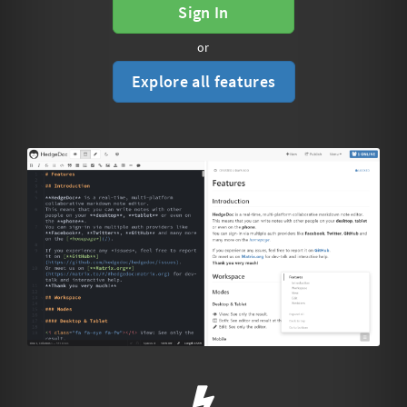
Sign In
or
Explore all features