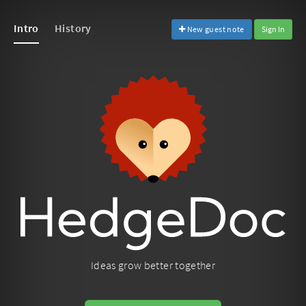
Intro
History
New guest note
Sign In
Ideas grow better together