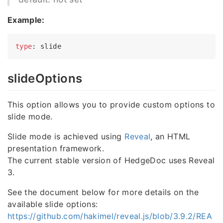
Example:
type
slideOptions
This option allows you to provide custom options to
slide mode.
Slide mode is achieved using
Reveal
, an HTML
presentation framework.
The current stable version of HedgeDoc uses Reveal
3.
See the document below for more details on the
available slide options:
https://github.com/hakimel/reveal.js/blob/3.9.2/REA