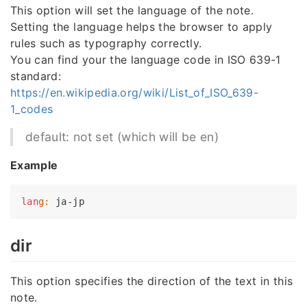
This option will set the language of the note.
Setting the language helps the browser to apply
rules such as typography correctly.
You can find your the language code in ISO 639-1
standard:
https://en.wikipedia.org/wiki/List_of_ISO_639-
1_codes
default: not set (which will be en)
Example
lan
g:
dir
This option specifies the direction of the text in this
note.