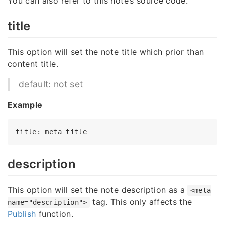
You can also refer to this note’s source code.
title
This option will set the note title which prior than
content title.
default: not set
Example
title
: meta 
title
description
This option will set the note description as a
<meta
tag. This only affects the
name="description">
Publish
function.