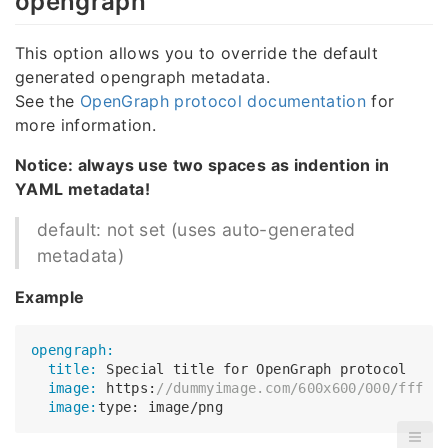
opengraph
This option allows you to override the default
generated opengraph metadata.
See the
OpenGraph protocol documentation
for
more information.
Notice: always use two spaces as indention in
YAML metadata!
default: not set (uses auto-generated
metadata)
Example
opengraph:
  title:
  image:
 https:
//dummyimage.com/600x600/000/fff
  image: