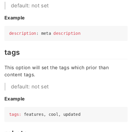
default: not set
Example
description
: meta 
description
tags
This option will set the tags which prior than
content tags.
default: not set
Example
tags: