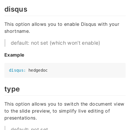
disqus
This option allows you to enable Disqus with your
shortname.
default: not set (which won’t enable)
Example
disqus:
type
This option allows you to switch the document view
to the slide preview, to simplify live editing of
presentations.
default: not set