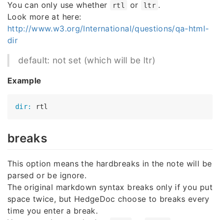
You can only use whether
or
.
rtl
ltr
Look more at here:
http://www.w3.org/International/questions/qa-html-
dir
default: not set (which will be ltr)
Example
dir:
breaks
This option means the hardbreaks in the note will be
parsed or be ignore.
The original markdown syntax breaks only if you put
space twice, but HedgeDoc choose to breaks every
time you enter a break.