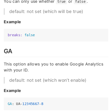
You can only use whether
or
.
true
false
default: not set (which will be true)
Example
breaks:
false
GA
This option allows you to enable Google Analytics
with your ID.
default: not set (which won’t enable)
Example
GA
: UA-
12345667
-
8