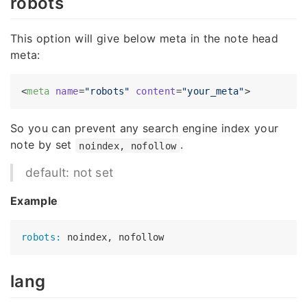
robots
This option will give below meta in the note head
meta:
<
meta
name
=
"robots"
content
=
"your_meta"
>
So you can prevent any search engine index your
note by set
.
noindex, nofollow
default: not set
Example
robots:
lang