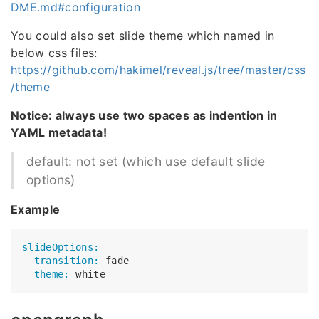
DME.md#configuration
You could also set slide theme which named in
below css files:
https://github.com/hakimel/reveal.js/tree/master/css
/theme
Notice: always use two spaces as indention in
YAML metadata!
default: not set (which use default slide
options)
Example
slideOptions:
  transition:
  theme: