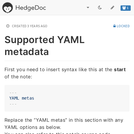
1
CREATED
3 YEARS AGO
LOCKED
Supported YAML
metadata
First you need to insert syntax like this at the
start
of the note:
---
YAML
metas
Replace the “YAML metas” in this section with any
YAML options as below.